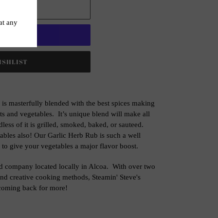
 CART
t options
 is masterfully blended with the best spices making
ts and vegetables. It’s unique blend will make all
less of it is grilled, smoked, baked, or sauteed.
tables also! Our Garlic Herb Rub is such a well
 to give your vegetables a major flavor boost.
ed company located locally in Alcoa. With over two
and creative cooking methods, Steamin' Steve's
 coming back for more!
ET