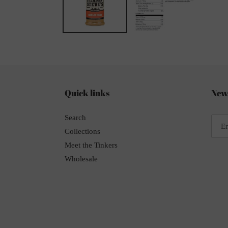
Quick links
News
Search
Collections
Meet the Tinkers
Wholesale