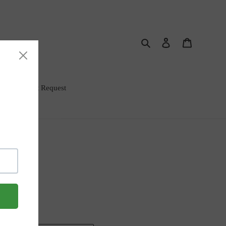
Search
Log in
Cart
rm Bar Event Request
Rub