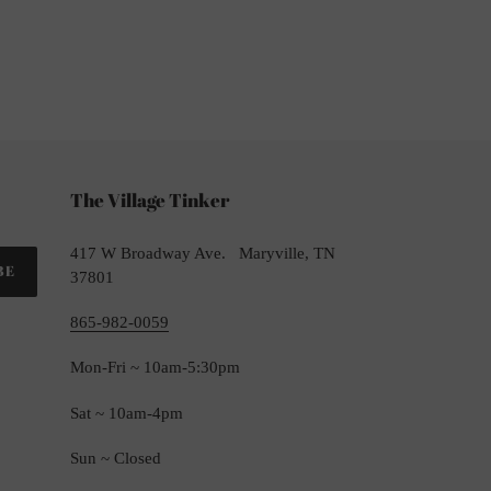
TTER
The Village Tinker
417 W Broadway Ave. Maryville, TN
BE
37801
865-982-0059
Mon-Fri ~ 10am-5:30pm
Sat ~ 10am-4pm
Sun ~ Closed