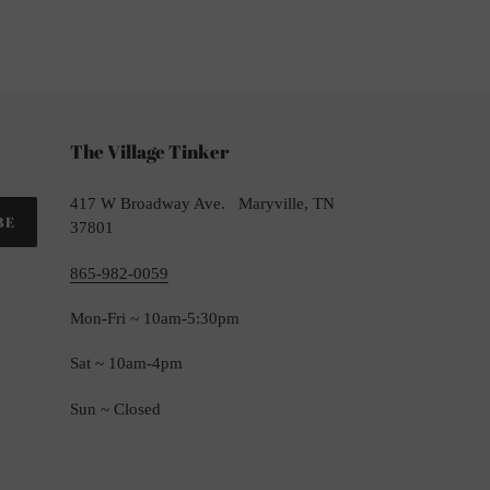
TTER
The Village Tinker
417 W Broadway Ave. Maryville, TN
BE
37801
865-982-0059
Mon-Fri ~ 10am-5:30pm
Sat ~ 10am-4pm
Sun ~ Closed