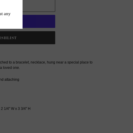
 CART
t options
hed to a bracelet, necklace, hung near a special place to
 a loved one.
nd attaching
: 2 1/4" W x 3 3/4" H
ET