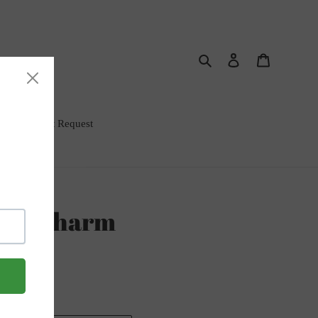
Search
Log in
Cart
rm Bar Event Request
gel Charm