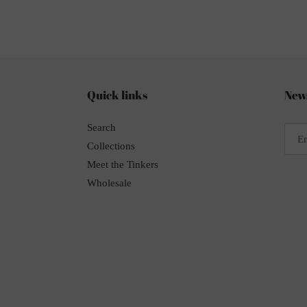
Quick links
News
Search
Collections
Meet the Tinkers
Wholesale